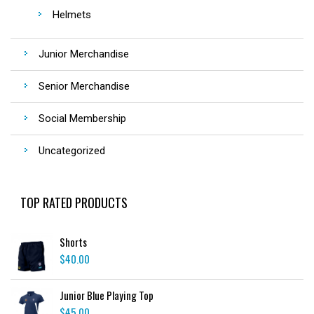
Helmets
Junior Merchandise
Senior Merchandise
Social Membership
Uncategorized
TOP RATED PRODUCTS
Shorts
$
40.00
Junior Blue Playing Top
$
45.00