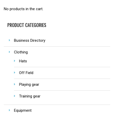
No products in the cart.
PRODUCT CATEGORIES
Business Directory
Clothing
Hats
Off Field
Playing gear
Training gear
Equipment