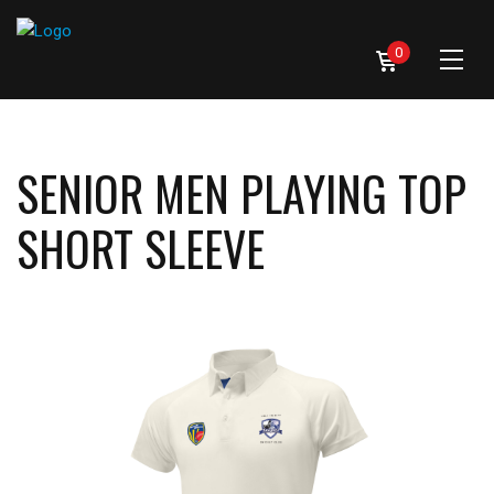
0
SENIOR MEN PLAYING TOP
SHORT SLEEVE