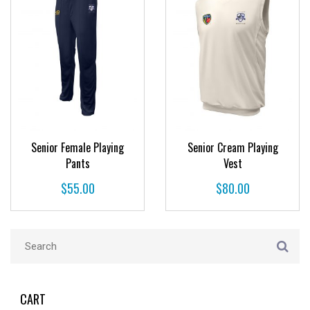
Senior Female Playing
Senior Cream Playing
Pants
Vest
$
55.00
$
80.00
CART