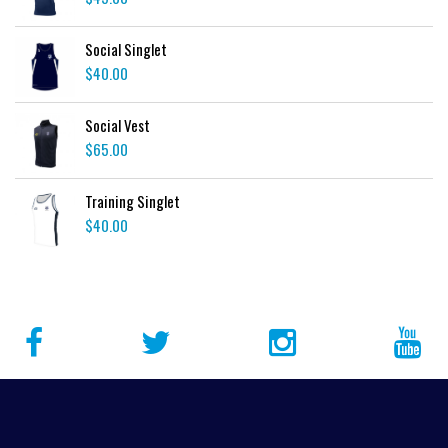
Social Singlet
$
40.00
Social Vest
$
65.00
Training Singlet
$
40.00