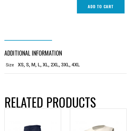
Top
ADD TO CART
Short
Sleeve
quantity
ADDITIONAL INFORMATION
ADDITIONAL INFORMATION
XS, S, M, L, XL, 2XL, 3XL, 4XL
Size
RELATED PRODUCTS