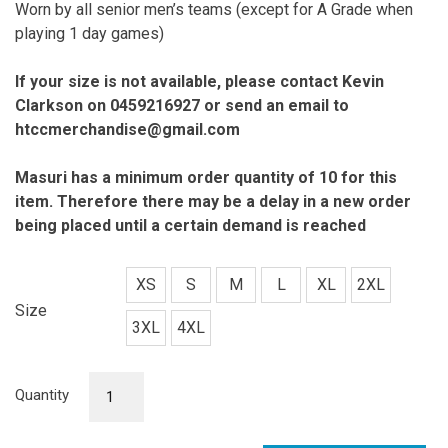
Worn by all senior men’s teams (except for A Grade when
playing 1 day games)
If your size is not available, please contact Kevin
Clarkson on 0459216927 or send an email to
htccmerchandise@gmail.com
Masuri has a minimum order quantity of 10 for this
item. Therefore there may
be a delay in a new order
being placed until a certain demand is reached
XS
S
M
L
XL
2XL
Size
3XL
4XL
Senior
Quantity
Men
Playing