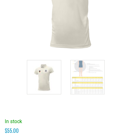
In stock
$
55.00