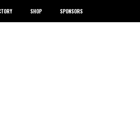
CTORY
SHOP
SPONSORS