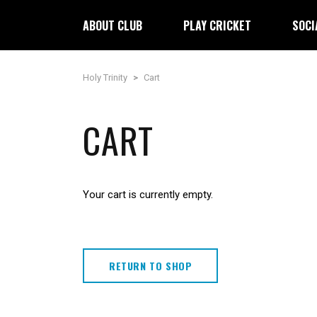
ABOUT CLUB
PLAY CRICKET
SOCI
Holy Trinity
>
Cart
CART
Your cart is currently empty.
RETURN TO SHOP