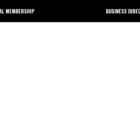
AL MEMBERSHIP
BUSINESS DIRE