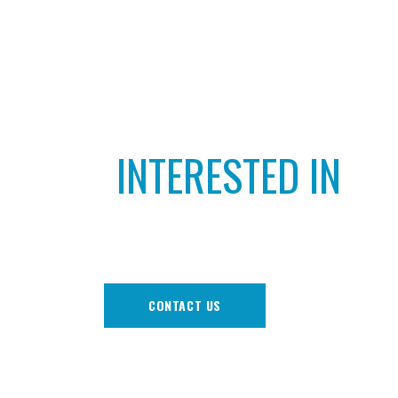
INTERESTED IN
PLAYING CRICKET
CONTACT US