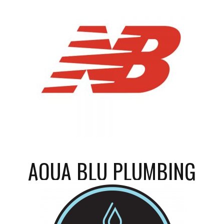
AQUA BLU PLUMBING