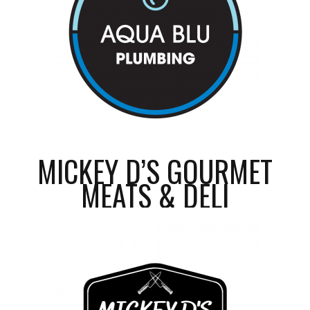
MICKEY D’S GOURMET
MEATS & DELI