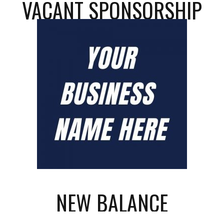
VACANT SPONSORSHIP
NEW BALANCE