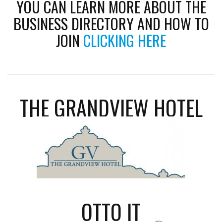
YOU CAN LEARN MORE ABOUT THE
BUSINESS DIRECTORY AND HOW TO
JOIN
CLICKING HERE
THE GRANDVIEW HOTEL
OTTO IT