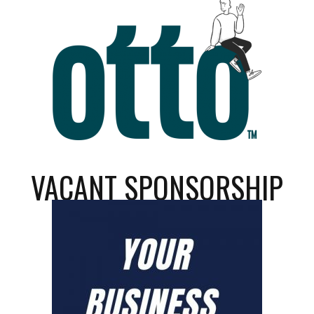
VACANT SPONSORSHIP