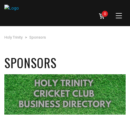
0
Holy Trinity
>
Sponsors
SPONSORS