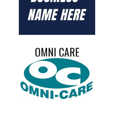
OMNI CARE