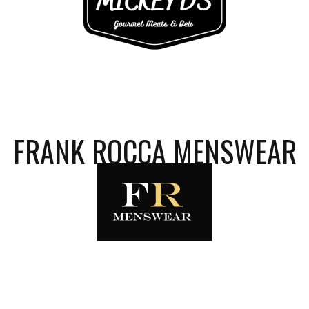
FRANK ROCCA MENSWEAR