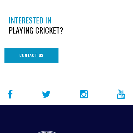
INTERESTED IN
PLAYING CRICKET?
CONTACT US