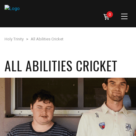
0
Holy Trinity
>
All Abilities Cricket
ALL ABILITIES CRICKET