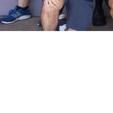
ALL ABILITIES CRICKET AT
THE TRINNERS - WHERE
EVERYONE BELONGS
At Holy Trinity Cricket Club, we believe cricket is for
everyone. Our All Abilities Cricket program and team
welcome players of all abilities, creating an inclusive
environment where every player can experience the joy of
cricket and be part of our amazing community.