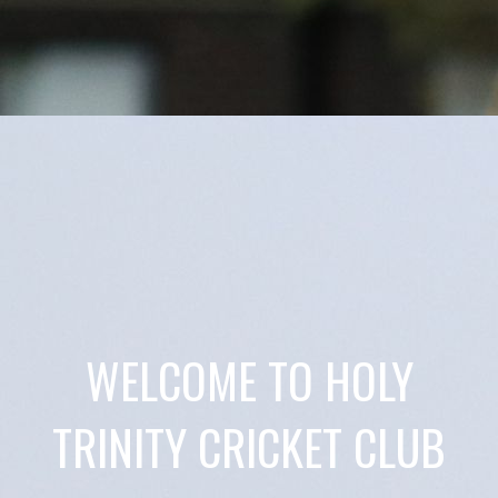
WELCOME TO HOLY
TRINITY CRICKET CLUB