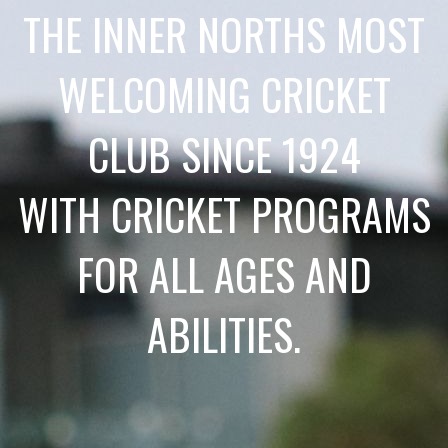
THE INNER NORTHS MOST
WELCOMING CRICKET
CLUB SINCE 1924
WITH CRICKET PROGRAMS
FOR ALL AGES AND
ABILITIES.