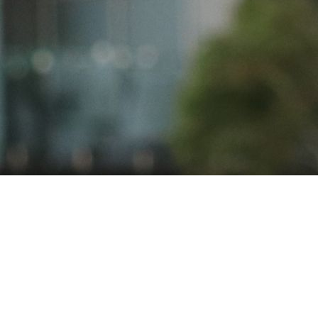
READY TO BE PART OF
SOMETHING SPECIAL?
AT THE TRINNERS, WE'VE
BEEN WELCOMING NEW
PLAYERS FOR OVER 100