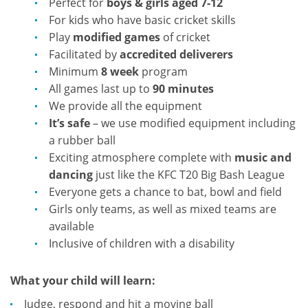
Perfect for
boys & girls aged 7-12
For kids who have basic cricket skills
Play
modified games
of cricket
Facilitated by
accredited deliverers
Minimum
8 week
program
All games last up to
90 minutes
We provide all the equipment
It’s safe
– we use modified equipment including
a rubber ball
Exciting atmosphere complete with
music and
dancing
just like the KFC T20 Big Bash League
Everyone gets a chance to bat, bowl and field
Girls only teams, as well as mixed teams are
available
Inclusive of children with a disability
What your child will learn:
Judge, respond and hit a moving ball