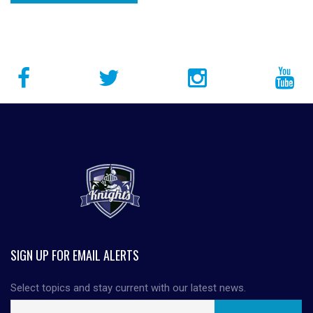
SIGN UP FOR EMAIL ALERTS
Select topics and stay current with our latest news.