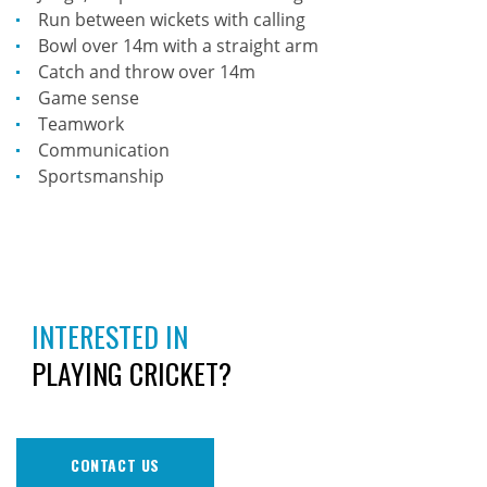
Run between wickets with calling
Bowl over 14m with a straight arm
Catch and throw over 14m
Game sense
Teamwork
Communication
Sportsmanship
INTERESTED IN
PLAYING CRICKET?
CONTACT US