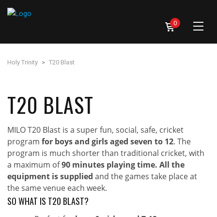
0
Holy Trinity
>
T20 Blast
T20 BLAST
MILO T20 Blast is a super fun, social, safe, cricket
program
for boys and girls aged seven to 12
. The
program is much shorter than traditional cricket, with
a maximum of
90 minutes playing time. All the
equipment is supplied
and the games take place at
the same venue each week.
SO WHAT IS T20 BLAST?