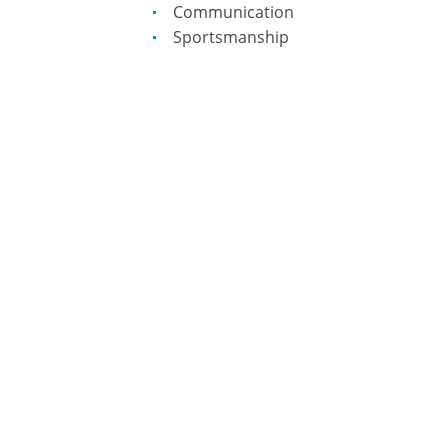
Communication
Sportsmanship