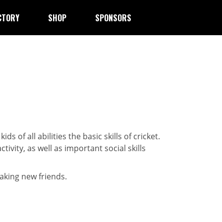
CTORY
SHOP
SPONSORS
 kids of all abilities the basic skills of cricket.
ivity, as well as important social skills
aking new friends.