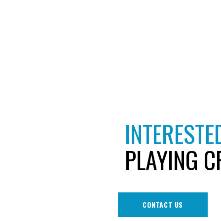
INTERESTED
PLAYING C
CONTACT US