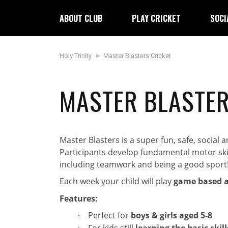
ABOUT CLUB
PLAY CRICKET
SOCI
Holy Trinity
>
Master Blasters Cricket
MASTER BLASTER
Master Blasters is a super fun, safe, social
Participants develop fundamental motor skills
including teamwork and being a good sport
Each week your child will play
game based ac
Features:
Perfect for
boys & girls aged 5-8
For kids still
learning the basic skill