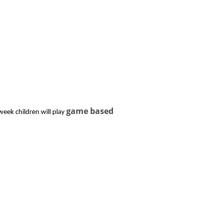
game based
week children will play