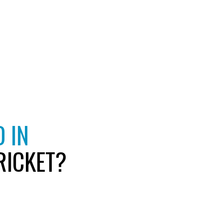
 IN
RICKET?