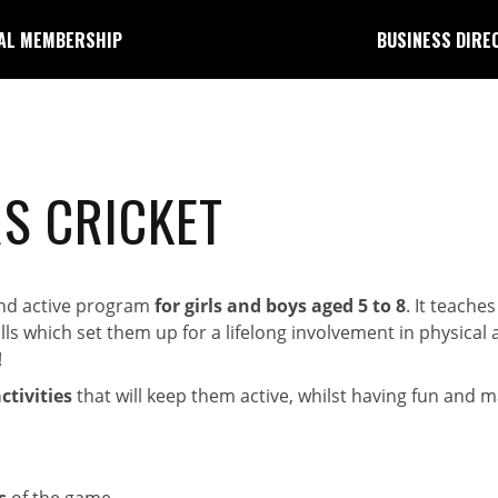
AL MEMBERSHIP
BUSINESS DIRE
S CRICKET
 and active program
for girls and boys aged 5 to 8
. It teaches
 which set them up for a lifelong involvement in physical act
!
tivities
that will keep them active, whilst having fun and m
s
of the game