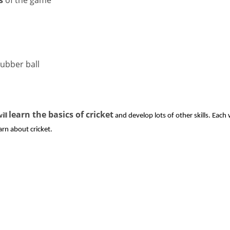
rubber ball
learn the basics of cricket
ill
and develop lots of other skills. Each 
arn about cricket.