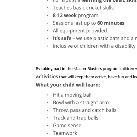
Teaches basic cricket skills
8-12 week
program
Sessions last up to
60 minutes
All equipment provided
It’s safe
– we use plastic bats and a 
Inclusive of children with a disability
By taking part in the Master Blasters program children w
activities
that will keep them active, have fun and le
What your child will learn:
Hit a moving ball
Bowl with a straight arm
Throw, pass and catch balls
Track and trap balls
Game sense
Teamwork