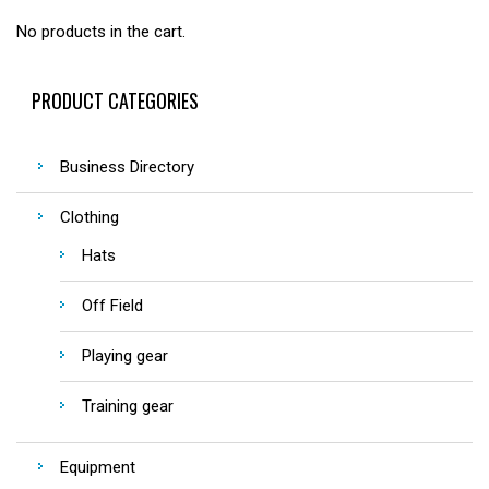
No products in the cart.
PRODUCT CATEGORIES
Business Directory
Clothing
Hats
Off Field
Playing gear
Training gear
Equipment