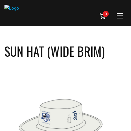
0
SUN HAT (WIDE BRIM)