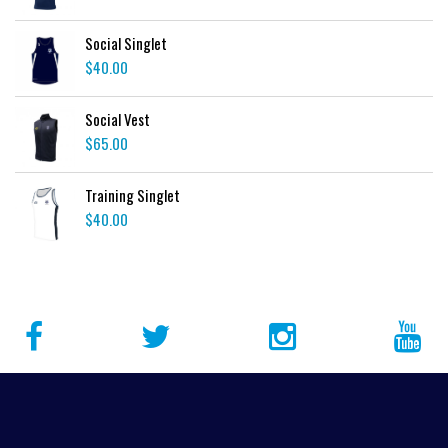
Social Singlet
$
40.00
Social Vest
$
65.00
Training Singlet
$
40.00