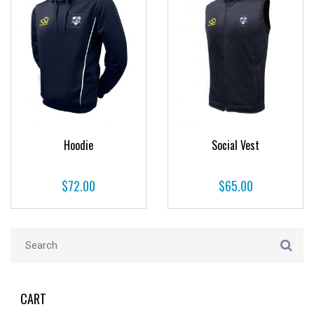
Hoodie
Social Vest
$
72.00
$
65.00
CART