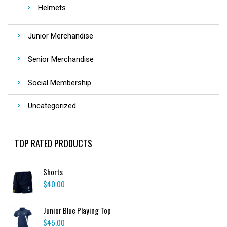
Helmets
Junior Merchandise
Senior Merchandise
Social Membership
Uncategorized
TOP RATED PRODUCTS
Shorts
$
40.00
Junior Blue Playing Top
$
45.00