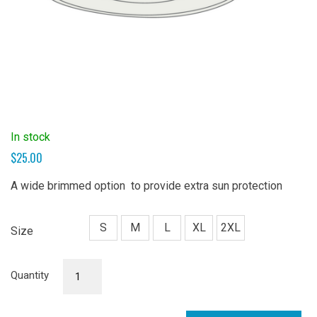
In stock
$
25.00
A wide brimmed option to provide extra sun protection
S
M
L
XL
2XL
Size
Sun
Quantity
Hat
(Wide