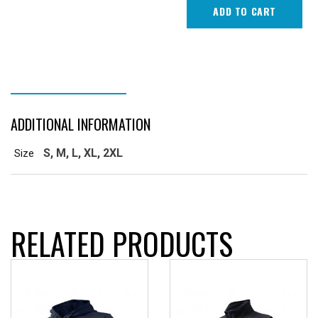
Brim)
ADD TO CART
quantity
ADDITIONAL INFORMATION
ADDITIONAL INFORMATION
S, M, L, XL, 2XL
Size
RELATED PRODUCTS