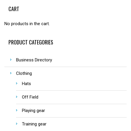
CART
No products in the cart.
PRODUCT CATEGORIES
Business Directory
Clothing
Hats
Off Field
Playing gear
Training gear