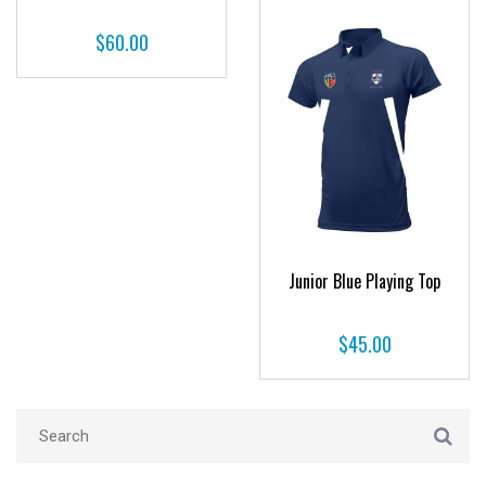
$
60.00
Junior Blue Playing Top
$
45.00