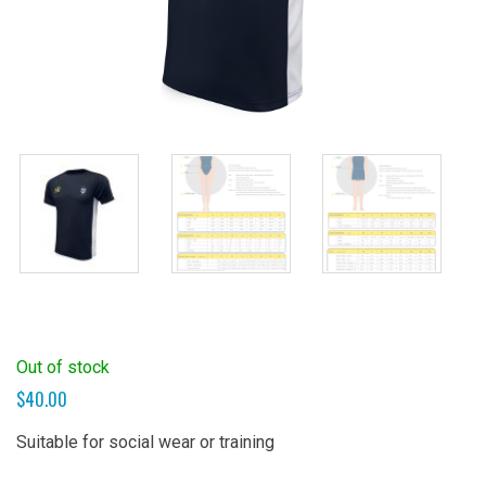
Out of stock
$
40.00
Suitable for social wear or training