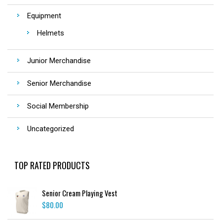
Equipment
Helmets
Junior Merchandise
Senior Merchandise
Social Membership
Uncategorized
TOP RATED PRODUCTS
Senior Cream Playing Vest
$
80.00