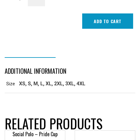
T-
Shirt
quantity
ADD TO CART
ADDITIONAL INFORMATION
ADDITIONAL INFORMATION
XS, S, M, L, XL, 2XL, 3XL, 4XL
Size
RELATED PRODUCTS
Social Polo – Pride Cup