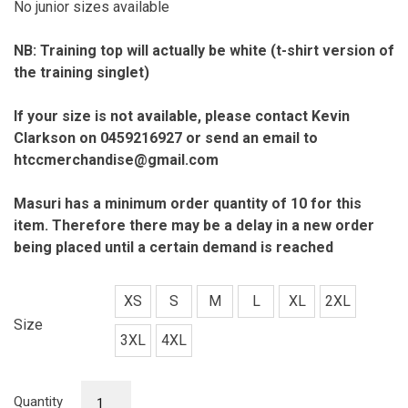
No junior sizes available
NB: Training top will actually be white (t-shirt version of
the training singlet)
If your size is not available, please contact Kevin
Clarkson on 0459216927 or send an email to
htccmerchandise@gmail.com
Masuri has a minimum order quantity of 10 for this
item. Therefore there may
be a delay in a new order
being placed until a certain demand is reached
XS
S
M
L
XL
2XL
Size
3XL
4XL
Training
Quantity