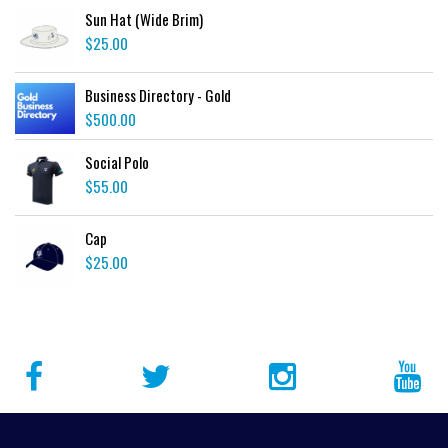
Sun Hat (Wide Brim)
$
25.00
Business Directory - Gold
$
500.00
Social Polo
$
55.00
Cap
$
25.00