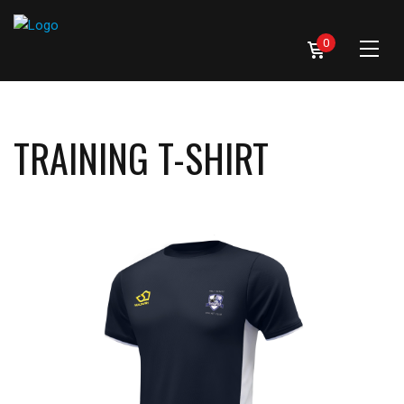
0
TRAINING T-SHIRT