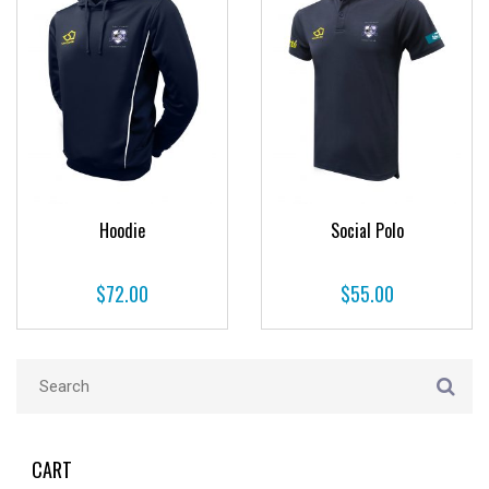
Hoodie
Social Polo
$
72.00
$
55.00
CART