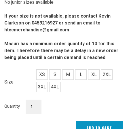
No junior sizes available
If your size is not available, please contact Kevin
Clarkson on 0459216927 or send an email to
htccmerchandise@gmail.com
Masuri has a minimum order quantity of 10 for this
item. Therefore there may
be a delay in a new order
being placed until a certain demand is reached
XS
S
M
L
XL
2XL
Size
3XL
4XL
Shorts
Quantity
quantity
ADD TO CART