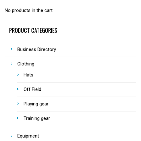
No products in the cart.
PRODUCT CATEGORIES
Business Directory
Clothing
Hats
Off Field
Playing gear
Training gear
Equipment