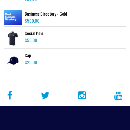
Business Directory - Gold
$
500.00
Social Polo
$
55.00
Cap
$
25.00