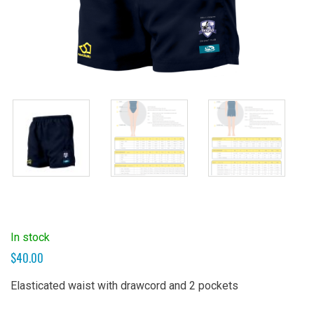
In stock
$
40.00
Elasticated waist with drawcord and 2 pockets