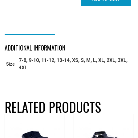
ADDITIONAL INFORMATION
ADDITIONAL INFORMATION
7-8, 9-10, 11-12, 13-14, XS, S, M, L, XL, 2XL, 3XL,
Size
4XL
RELATED PRODUCTS