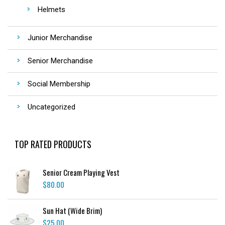
Helmets
Junior Merchandise
Senior Merchandise
Social Membership
Uncategorized
TOP RATED PRODUCTS
Senior Cream Playing Vest
$
80.00
Sun Hat (Wide Brim)
$
25.00