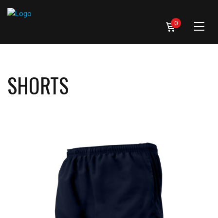
0
SHORTS