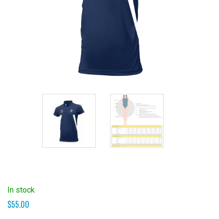
In stock
$
55.00