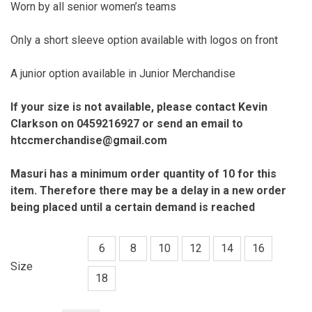
Worn by all senior women’s teams
Only a short sleeve option available with logos on front
A junior option available in Junior Merchandise
If your size is not available, please contact Kevin
Clarkson on 0459216927 or send an email to
htccmerchandise@gmail.com
Masuri has a minimum order quantity of 10 for this
item. Therefore there may
be a delay in a new order
being placed until a certain demand is reached
6
8
10
12
14
16
Size
18