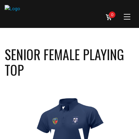
0
SENIOR FEMALE PLAYING
TOP