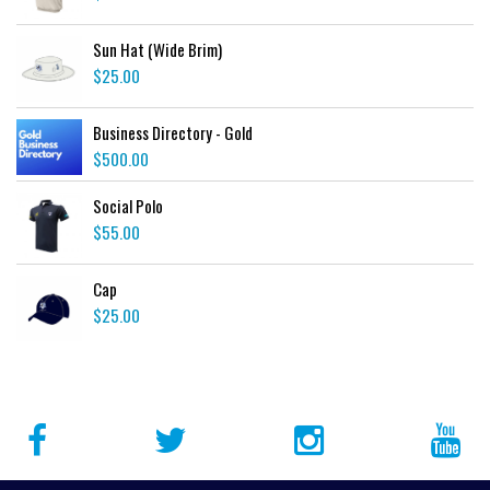
Sun Hat (Wide Brim)
$
25.00
Business Directory - Gold
$
500.00
Social Polo
$
55.00
Cap
$
25.00