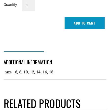
Senior
Quantity
Female
Playing
Top
ADD TO CART
quantity
ADDITIONAL INFORMATION
ADDITIONAL INFORMATION
6, 8, 10, 12, 14, 16, 18
Size
RELATED PRODUCTS