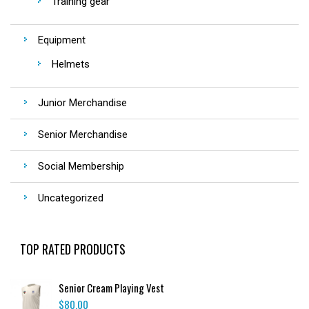
Training gear
Equipment
Helmets
Junior Merchandise
Senior Merchandise
Social Membership
Uncategorized
TOP RATED PRODUCTS
Senior Cream Playing Vest
$
80.00