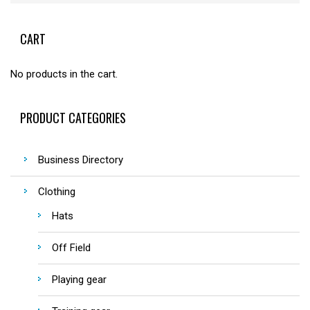
CART
No products in the cart.
PRODUCT CATEGORIES
Business Directory
Clothing
Hats
Off Field
Playing gear