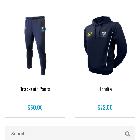
Tracksuit Pants
Hoodie
$
60.00
$
72.00