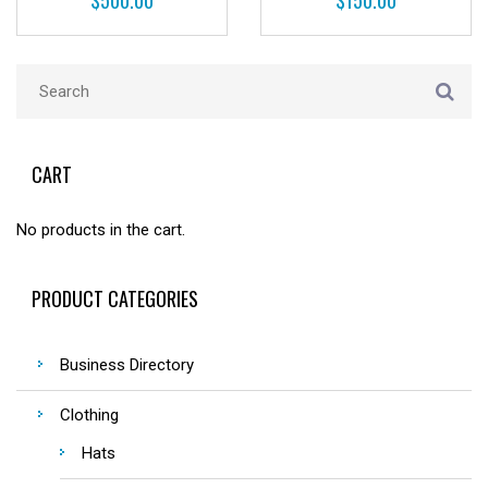
$
500.00
$
150.00
CART
No products in the cart.
PRODUCT CATEGORIES
Business Directory
Clothing
Hats