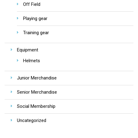
Off Field
Playing gear
Training gear
Equipment
Helmets
Junior Merchandise
Senior Merchandise
Social Membership
Uncategorized