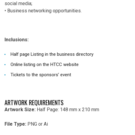
social media;
• Business networking opportunities.
Inclusions:
Half page
Listing
in the business directory
Online listing on the HTCC website
Tickets to the sponsors’ event
ARTWORK REQUIREMENTS
Artwork Size:
Half Page: 148 mm x 210 mm
File Type:
PNG or Ai