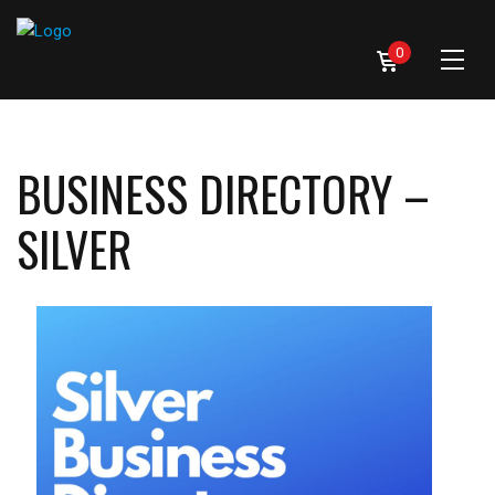
0
BUSINESS DIRECTORY –
SILVER