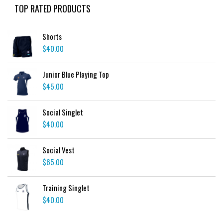
TOP RATED PRODUCTS
Shorts
$
40.00
Junior Blue Playing Top
$
45.00
Social Singlet
$
40.00
Social Vest
$
65.00
Training Singlet
$
40.00