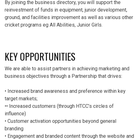
By joining the business directory, you will support the
reinvestment of funds in equipment, junior development,
ground, and facilities improvement as well as various other
cricket programs eg All Abilities, Junior Girls.
KEY OPPORTUNITIES
We are able to assist partners in achieving marketing and
business objectives through a Partnership that drives:
• Increased brand awareness and preference within key
target markets;
•• Increased customers (through HTCC’s circles of
influence)
• Customer activation opportunities beyond general
branding
• Engagement and branded content through the website and