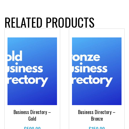
RELATED PRODUCTS
Business Directory –
Business Directory –
Gold
Bronze