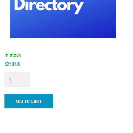
In stock
$
250.00
Business
Directory
-
Silver
ADD TO CART
quantity