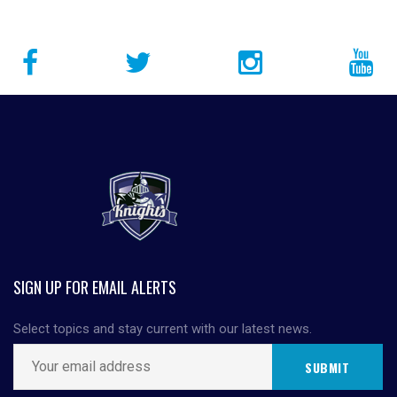
SIGN UP FOR EMAIL ALERTS
Select topics and stay current with our latest news.