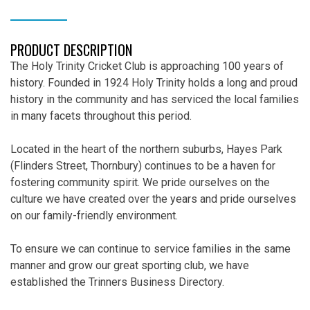
DESCRIPTION
PRODUCT DESCRIPTION
The Holy Trinity Cricket Club is approaching 100 years of
history. Founded in 1924 Holy Trinity holds a long and proud
history in the community and has serviced the local families
in many facets throughout this period.
Located in the heart of the northern suburbs, Hayes Park
(Flinders Street, Thornbury) continues to be a haven for
fostering community spirit. We pride ourselves on the
culture we have created over the years and pride ourselves
on our family-friendly environment.
To ensure we can continue to service families in the same
manner and grow our great sporting club, we have
established the Trinners Business Directory.