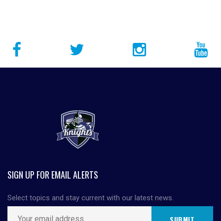
SIGN UP FOR EMAIL ALERTS
Select topics and stay current with our latest news.