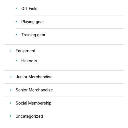
Off Field
Playing gear
Training gear
Equipment
Helmets
Junior Merchandise
Senior Merchandise
Social Membership
Uncategorized