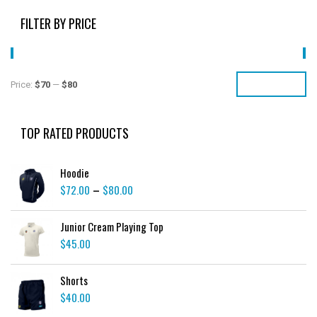
FILTER BY PRICE
FILTER
Price:
$70
—
$80
TOP RATED PRODUCTS
Hoodie
$
72.00
$
80.00
–
Junior Cream Playing Top
$
45.00
Shorts
$
40.00