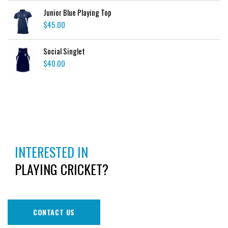
Junior Blue Playing Top
$
45.00
Social Singlet
$
40.00
INTERESTED IN
PLAYING CRICKET?
CONTACT US