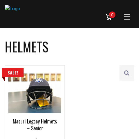
0
HELMETS
SALE!
Masuri Legacy Helmets
– Senior