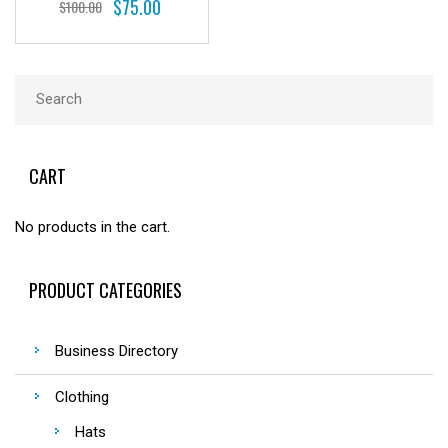
$
75.00
$
100.00
CART
No products in the cart.
PRODUCT CATEGORIES
Business Directory
Clothing
Hats