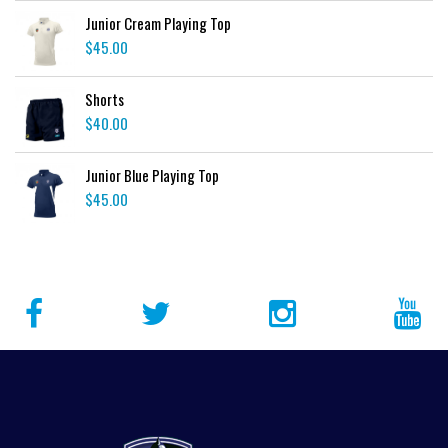
Junior Cream Playing Top
$
45.00
Shorts
$
40.00
Junior Blue Playing Top
$
45.00