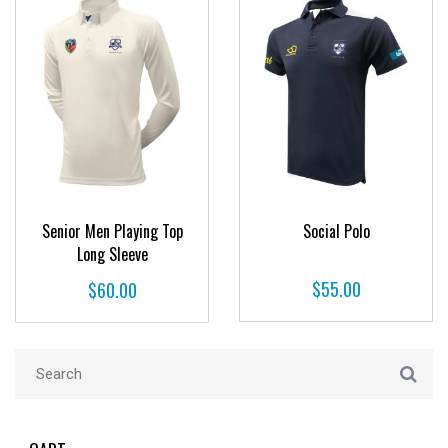
Senior Men Playing Top
Social Polo
Long Sleeve
$
55.00
$
60.00