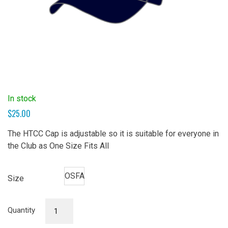
In stock
$
25.00
The HTCC Cap is adjustable so it is suitable for everyone in
the Club as One Size Fits All
OSFA
Size
Cap
Quantity
quantity