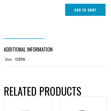
ADD TO CART
ADDITIONAL INFORMATION
ADDITIONAL INFORMATION
OSFA
Size
RELATED PRODUCTS