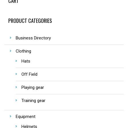
CART
PRODUCT CATEGORIES
Business Directory
Clothing
Hats
Off Field
Playing gear
Training gear
Equipment
Helmets