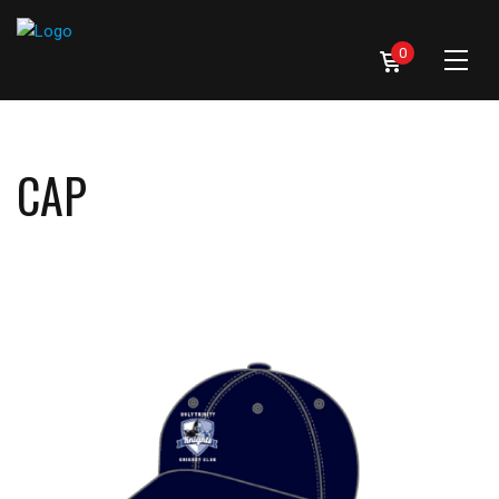
0
CAP