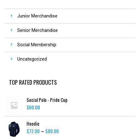
Junior Merchandise
Senior Merchandise
Social Membership
Uncategorized
TOP RATED PRODUCTS
Social Polo - Pride Cup
$
60.00
Hoodie
$
72.00
$
80.00
–