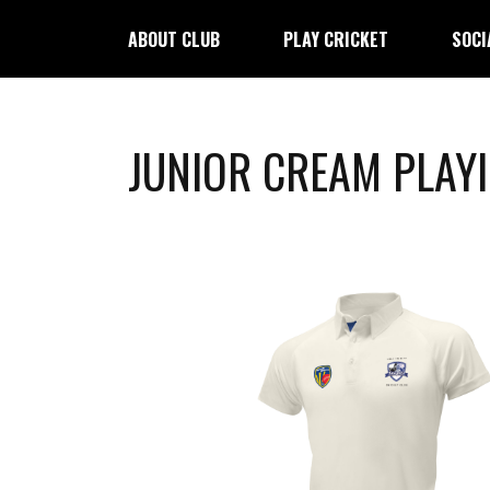
ABOUT CLUB
PLAY CRICKET
SOCI
JUNIOR CREAM PLAY