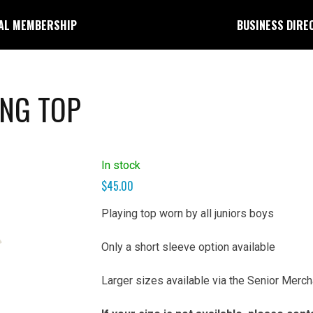
AL MEMBERSHIP
BUSINESS DIRE
ING TOP
In stock
$
45.00
Playing top worn by all juniors boys
Only a short sleeve option available
Larger sizes available via the Senior Merc