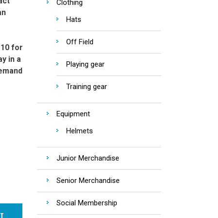
act
Clothing
an
Hats
Off Field
 10 for
y in a
Playing gear
demand
Training gear
Equipment
Helmets
Junior Merchandise
Senior Merchandise
Social Membership
RT