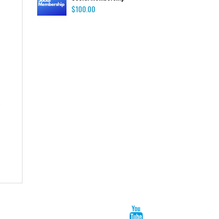
$
100.00
Hoodie
$
72.00