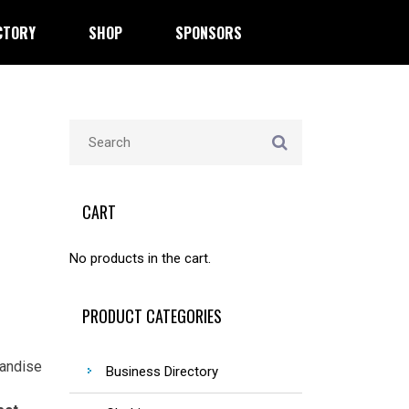
CTORY
SHOP
SPONSORS
CART
No products in the cart.
PRODUCT CATEGORIES
handise
Business Directory