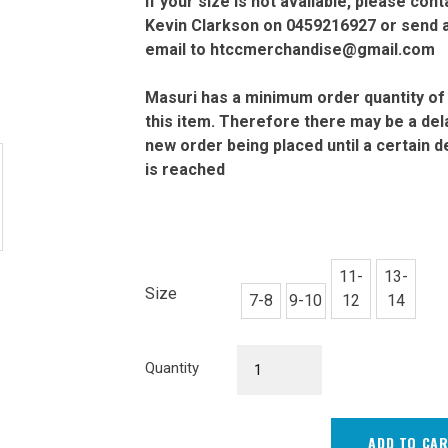
If your size is not available, please cont
Kevin Clarkson on 0459216927 or send 
email to htccmerchandise@gmail.com
Masuri has a minimum order quantity of
this item. Therefore there may be a dela
new order being placed until a certain 
is reached
11-
13-
Size
7-8
9-10
12
14
Junior
Quantity
Cream
Playing
Top
ADD TO CA