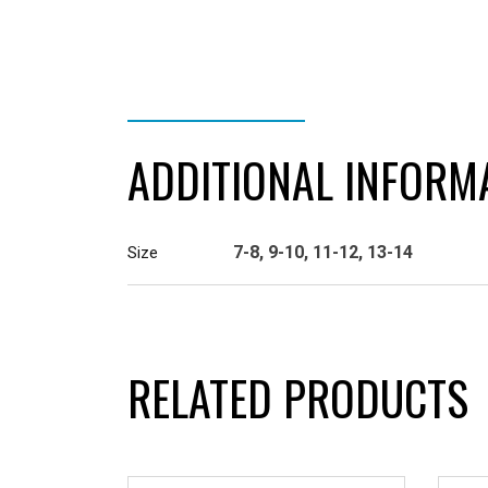
ADDITIONAL INFORMATION
ADDITIONAL INFORM
7-8, 9-10, 11-12, 13-14
Size
RELATED PRODUCTS