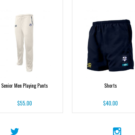
Senior Men Playing Pants
Shorts
$
55.00
$
40.00