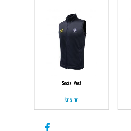
Social Vest
$
65.00