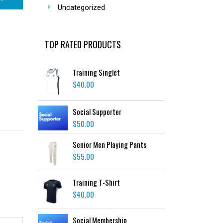
Uncategorized
TOP RATED PRODUCTS
Training Singlet
$
40.00
Social Supporter
$
50.00
Senior Men Playing Pants
$
55.00
Training T-Shirt
$
40.00
Social Membership