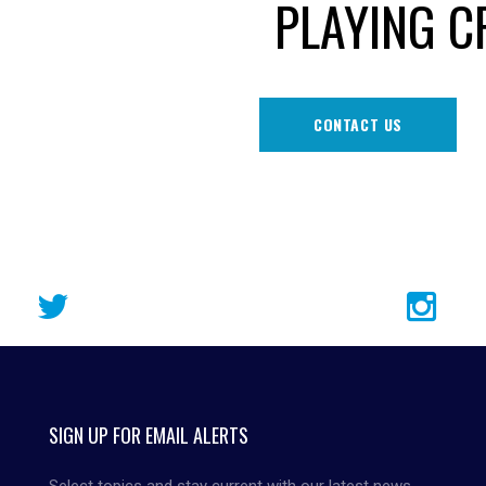
PLAYING C
CONTACT US
SIGN UP FOR EMAIL ALERTS