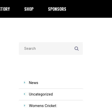
CTORY
SHOP
SPONSORS
CATEGORIES
News
Uncategorized
Womens Cricket