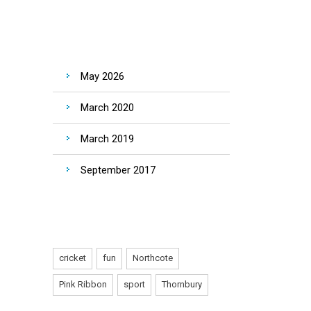
ARCHIVES
May 2026
March 2020
March 2019
September 2017
TAGS
cricket
fun
Northcote
Pink Ribbon
sport
Thornbury