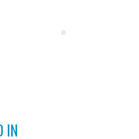
INSTAGRAM
 IN