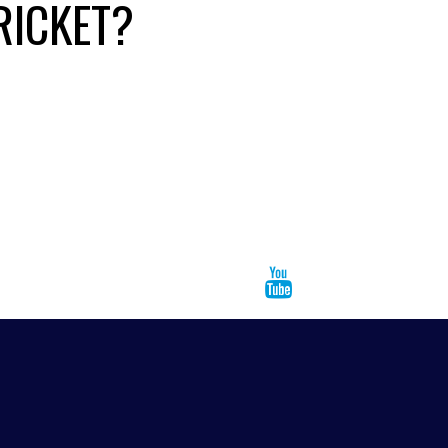
RICKET?