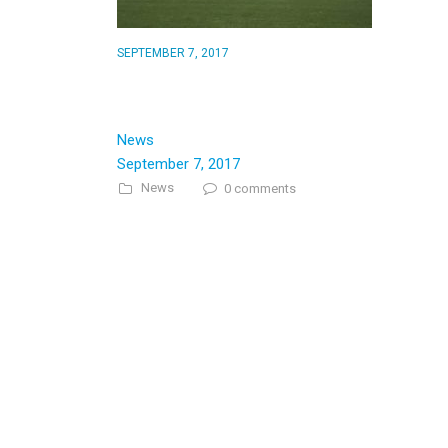
SEPTEMBER 7, 2017
Guess whats changed at the
Trinners…
News
September 7, 2017
News
0 comments