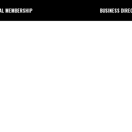
AL MEMBERSHIP
BUSINESS DIRE