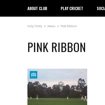
ABOUT CLUB
PLAY CRICKET
SOCI
Holy Trinity
>
News
>
Pink Ribbon
PINK RIBBON